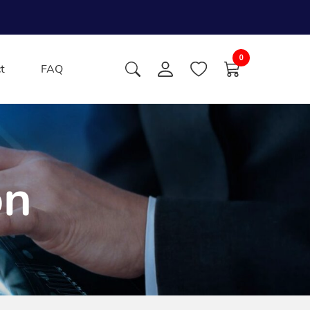
0
t
FAQ
on