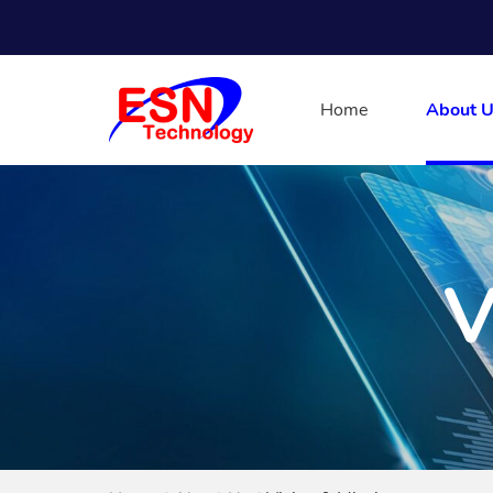
Home
About U
V