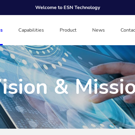
Welcome to ESN Technology
s
Capabilities
Product
News
Contac
ision & Missi