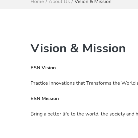
Home
About Us
Vision & Mission
Vision & Mission
ESN Vision
Practice Innovations that Transforms the World
ESN Mission
Bring a better life to the world, the society an