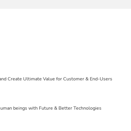
 and Create Ultimate Value for Customer & End-Users
d human beings with Future & Better Technologies