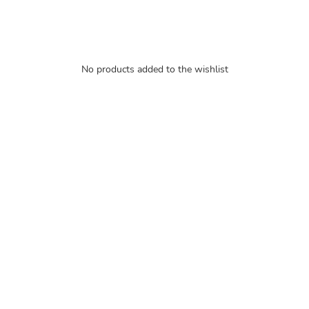
No products added to the wishlist