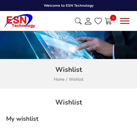
Welcome to ESN Technology
0
Wishlist
Home
Wishlist
Wishlist
My wishlist