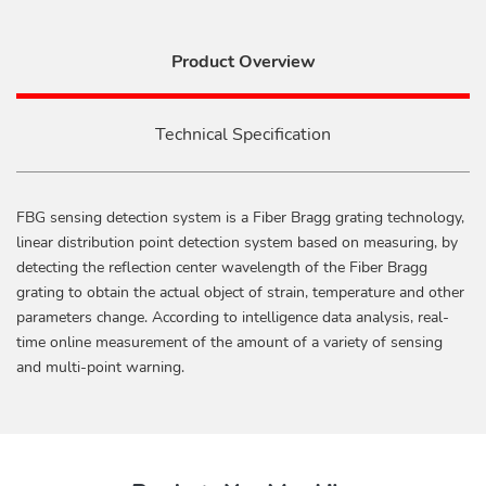
Product Overview
Technical Specification
FBG sensing detection system is a Fiber Bragg grating technology,
linear distribution point detection system based on measuring, by
detecting the reflection center wavelength of the Fiber Bragg
grating to obtain the actual object of strain, temperature and other
parameters change. According to intelligence data analysis, real-
time online measurement of the amount of a variety of sensing
and multi-point warning.