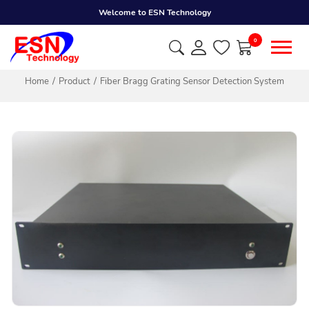
Welcome to ESN Technology
0
Home
Product
Fiber Bragg Grating Sensor Detection System