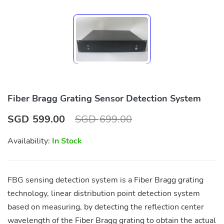
Fiber Bragg Grating Sensor Detection System
SGD
599.00
SGD
699.00
Availability:
In Stock
FBG sensing detection system is a Fiber Bragg grating
technology, linear distribution point detection system
based on measuring, by detecting the reflection center
wavelength of the Fiber Bragg grating to obtain the actual