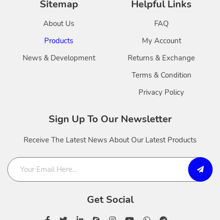
Sitemap
Helpful Links
About Us
FAQ
Products
My Account
News & Development
Returns & Exchange
Terms & Condition
Privacy Policy
Sign Up To Our Newsletter
Receive The Latest News About Our Latest Products
Get Social