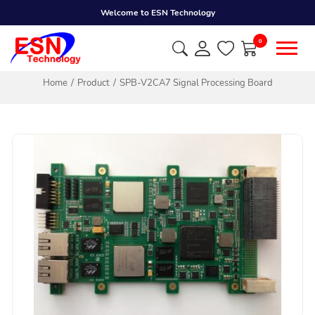
Welcome to ESN Technology
0
Home
Product
SPB-V2CA7 Signal Processing Board