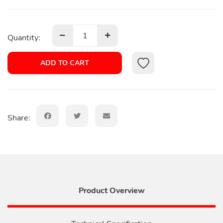
Quantity:
ADD TO CART
Share:
Product Overview