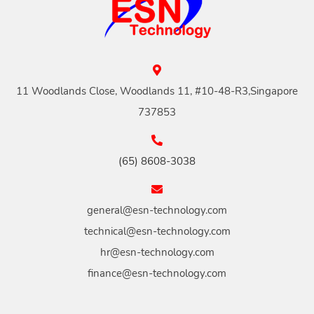
11 Woodlands Close, Woodlands 11, #10-48-R3,Singapore
737853
(65) 8608-3038
general@esn-technology.com
technical@esn-technology.com
hr@esn-technology.com
finance@esn-technology.com