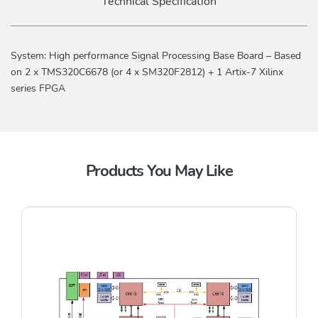
Technical Specification
System: High performance Signal Processing Base Board – Based
on 2 x TMS320C6678 (or 4 x SM320F2812) + 1 Artix-7 Xilinx
series FPGA
Products You May Like