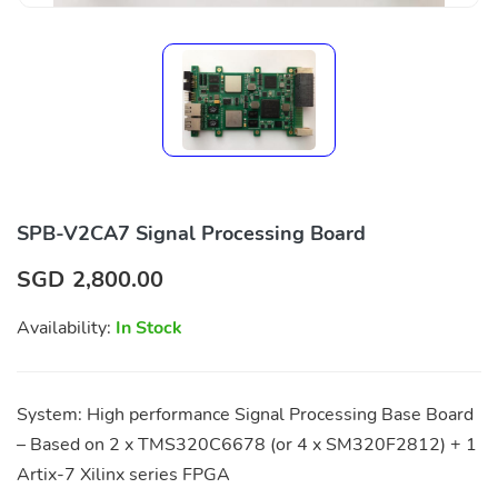
SPB-V2CA7 Signal Processing Board
SGD
2,800.00
Availability:
In Stock
System: High performance Signal Processing Base Board
– Based on 2 x TMS320C6678 (or 4 x SM320F2812) + 1
Artix-7 Xilinx series FPGA