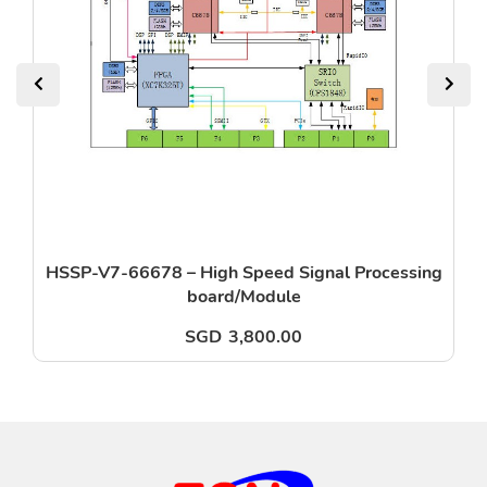
HSSP-V7-66678 – High Speed Signal Processing
board/Module
SGD
3,800.00