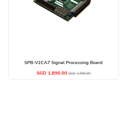
SPB-V2CA7 Signal Processing Board
SGD
1,890.00
SGD
1,990.00