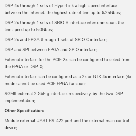
DSP 4x through 1 sets of HyperLink a high-speed interface
between the Internet, the highest rate of line up to 6.25Gbps;
DSP 2x through 1 sets of SRIO B interface interconnection, the
line speed up to 5.0Gbps;
DSP 2x and FPGA through 1 sets of SRIO C interface;
DSP and SPI between FPGA and GPIO interface;
External interface for the PCIE 2x, can be configured to select from
the FPGA or DSP-0;
External interface can be configured as a 2x or GTX 4x interface (4x
mode cannot be used PCIE FPGA function;
SGMII external 2 GbE g interface, respectively, by the two DSP
implementation;
Other Specification:
Module external UART RS-422 port and the external main control
device;