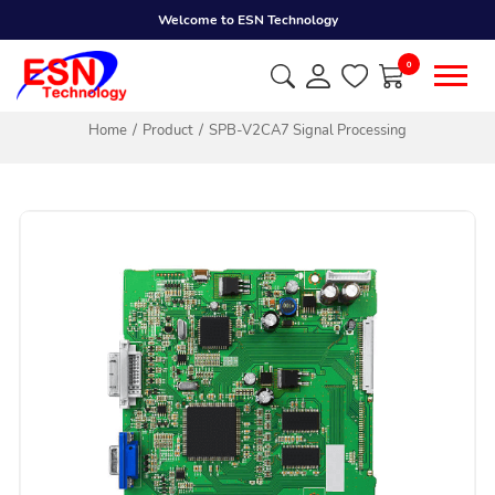
Welcome to ESN Technology
0
Home
Product
SPB-V2CA7 Signal Processing