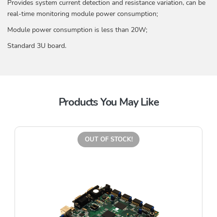
Provides system current detection and resistance variation, can be
real-time monitoring module power consumption;
Module power consumption is less than 20W;
Standard 3U board.
Products You May Like
OUT OF STOCK!