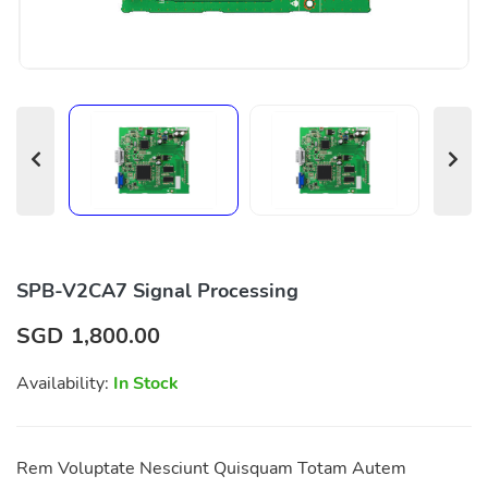
SPB-V2CA7 Signal Processing
SGD
1,800.00
Availability:
In Stock
Rem Voluptate Nesciunt Quisquam Totam Autem