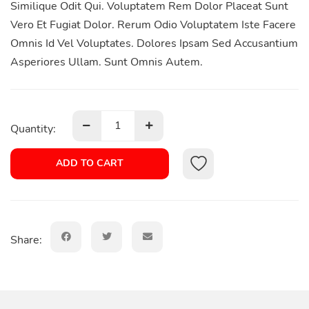
Similique Odit Qui. Voluptatem Rem Dolor Placeat Sunt
Vero Et Fugiat Dolor. Rerum Odio Voluptatem Iste Facere
Omnis Id Vel Voluptates. Dolores Ipsam Sed Accusantium
Asperiores Ullam. Sunt Omnis Autem.
Quantity:
ADD TO CART
Share: