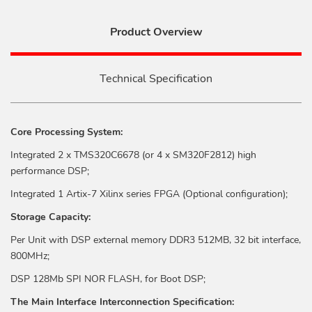
Product Overview
Technical Specification
Core Processing System:
Integrated 2 x TMS320C6678 (or 4 x SM320F2812) high
performance DSP;
Integrated 1 Artix-7 Xilinx series FPGA (Optional configuration);
Storage Capacity:
Per Unit with DSP external memory DDR3 512MB, 32 bit interface,
800MHz;
DSP 128Mb SPI NOR FLASH, for Boot DSP;
The Main Interface Interconnection Specification: