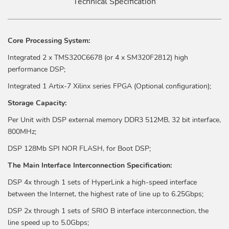
Technical Specification
Core Processing System:
Integrated 2 x TMS320C6678 (or 4 x SM320F2812) high
performance DSP;
Integrated 1 Artix-7 Xilinx series FPGA (Optional configuration);
Storage Capacity:
Per Unit with DSP external memory DDR3 512MB, 32 bit interface,
800MHz;
DSP 128Mb SPI NOR FLASH, for Boot DSP;
The Main Interface Interconnection Specification:
DSP 4x through 1 sets of HyperLink a high-speed interface
between the Internet, the highest rate of line up to 6.25Gbps;
DSP 2x through 1 sets of SRIO B interface interconnection, the
line speed up to 5.0Gbps;