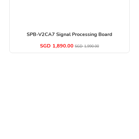
SPB-V2CA7 Signal Processing Board
SGD
1,890.00
SGD
1,990.00
11 Woodlands Close, Woodlands 11, #10-48-R3,Singapore
737853