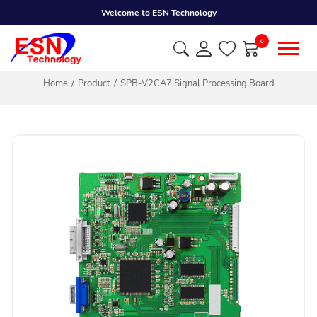
Welcome to ESN Technology
0
Home
Product
SPB-V2CA7 Signal Processing Board