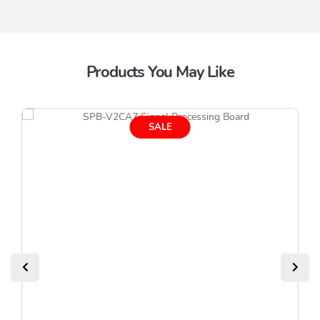
Products You May Like
SALE