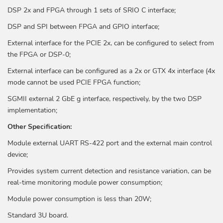
DSP 2x and FPGA through 1 sets of SRIO C interface;
DSP and SPI between FPGA and GPIO interface;
External interface for the PCIE 2x, can be configured to select from
the FPGA or DSP-0;
External interface can be configured as a 2x or GTX 4x interface (4x
mode cannot be used PCIE FPGA function;
SGMII external 2 GbE g interface, respectively, by the two DSP
implementation;
Other Specification:
Module external UART RS-422 port and the external main control
device;
Provides system current detection and resistance variation, can be
real-time monitoring module power consumption;
Module power consumption is less than 20W;
Standard 3U board.