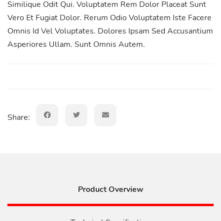
Similique Odit Qui. Voluptatem Rem Dolor Placeat Sunt
Vero Et Fugiat Dolor. Rerum Odio Voluptatem Iste Facere
Omnis Id Vel Voluptates. Dolores Ipsam Sed Accusantium
Asperiores Ullam. Sunt Omnis Autem.
Share:
Product Overview