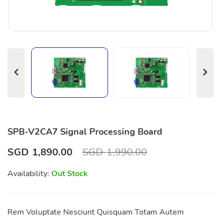
SPB-V2CA7 Signal Processing Board
SGD
1,890.00
SGD
1,990.00
Availability:
Out Stock
Rem Voluptate Nesciunt Quisquam Totam Autem