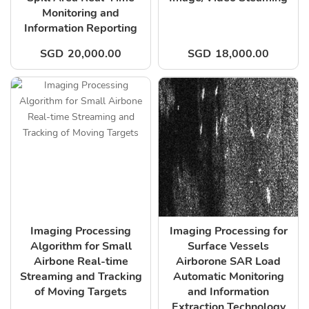
Monitoring and
Information Reporting
SGD
20,000.00
SGD
18,000.00
Imaging Processing
Imaging Processing for
Algorithm for Small
Surface Vessels
Airbone Real-time
Airborone SAR Load
Streaming and Tracking
Automatic Monitoring
of Moving Targets
and Information
Extraction Technology