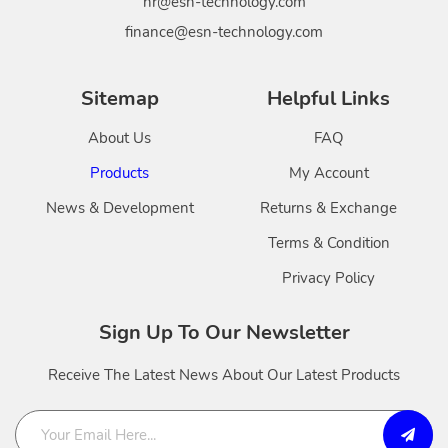
hr@esn-technology.com
finance@esn-technology.com
Sitemap
Helpful Links
About Us
FAQ
Products
My Account
News & Development
Returns & Exchange
Terms & Condition
Privacy Policy
Sign Up To Our Newsletter
Receive The Latest News About Our Latest Products