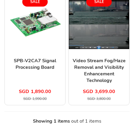
SALE
SALE
SPB-V2CA7 Signal
Video Stream Fog/Haze
Processing Board
Removal and Visibility
Enhancement
Technology
SGD
1,890.00
SGD
3,699.00
SGD
1,990.00
SGD
3,800.00
Showing 1 items
out of 1 items