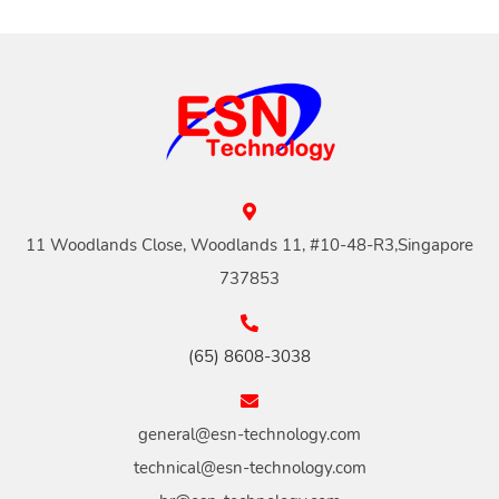
11 Woodlands Close, Woodlands 11, #10-48-R3,Singapore
737853
(65) 8608-3038
general@esn-technology.com
technical@esn-technology.com