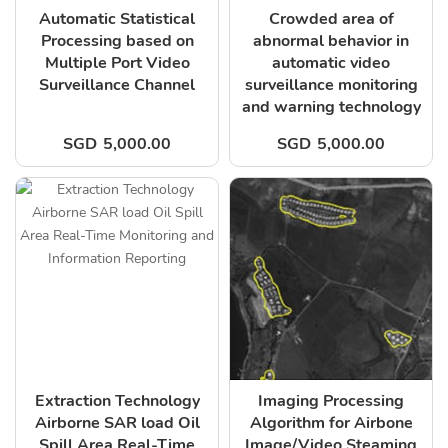
Automatic Statistical
Crowded area of
Processing based on
abnormal behavior in
Multiple Port Video
automatic video
Surveillance Channel
surveillance monitoring
and warning technology
SGD
5,000.00
SGD
5,000.00
Extraction Technology
Imaging Processing
Airborne SAR load Oil
Algorithm for Airbone
Spill Area Real-Time
Image/Video Steaming