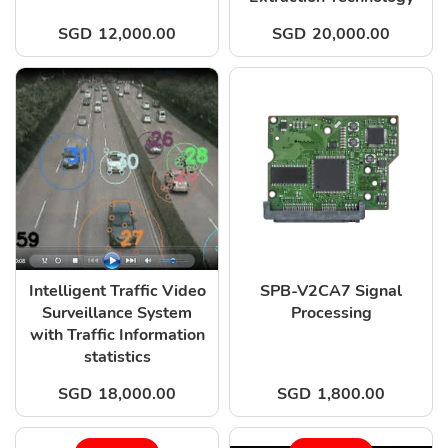
SGD
12,000.00
SGD
20,000.00
Intelligent Traffic Video
SPB-V2CA7 Signal
Surveillance System
Processing
with Traffic Information
statistics
SGD
18,000.00
SGD
1,800.00