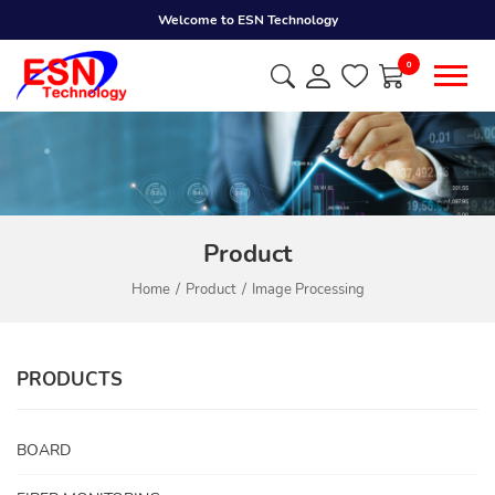
Welcome to ESN Technology
0
Product
Home
Product
Image Processing
PRODUCTS
BOARD