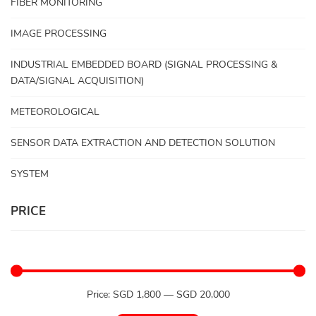
FIBER MONITORING
IMAGE PROCESSING
INDUSTRIAL EMBEDDED BOARD (SIGNAL PROCESSING &
DATA/SIGNAL ACQUISITION)
METEOROLOGICAL
SENSOR DATA EXTRACTION AND DETECTION SOLUTION
SYSTEM
PRICE
Price:
SGD 1,800
—
SGD 20,000