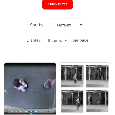
APPLY FILTER
Sort by :
Default
Display :
per page
9 items